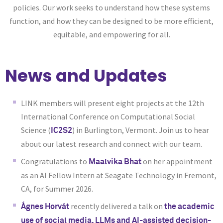
policies. Our work seeks to understand how these systems
function, and how they can be designed to be more efficient,
equitable, and empowering for all.
News and Updates
LINK members will present eight projects at the 12th
International Conference on Computational Social
Science (
) in Burlington, Vermont. Join us to hear
IC2S2
about our latest research and connect with our team.
Congratulations to
on her appointment
Maalvika Bhat
as an AI Fellow Intern at Seagate Technology in Fremont,
CA, for Summer 2026.
recently delivered a talk on
Ágnes Horvát
the academic
use of social media, LLMs and AI-assisted decision-