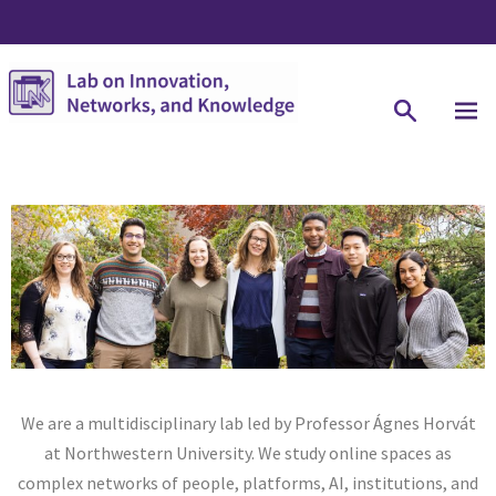
We are a multidisciplinary lab led by Professor Ágnes Horvát
at Northwestern University. We study online spaces as
complex networks of people, platforms, AI, institutions, and