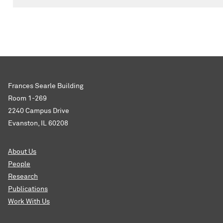
Frances Searle Building
Room 1-269
2240 Campus Drive
Evanston, IL 60208
About Us
People
Research
Publications
Work With Us