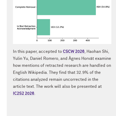
In this paper, accepted to
CSCW 2026
, Haohan Shi,
Yulin Yu, Daniel Romero, and Ágnes Horvát examine
how mentions of retracted research are handled on
English Wikipedia. They find that 32.9% of the
citations analyzed remain uncorrected in the
article text. The work will also be presented at
IC2S2 2026
.