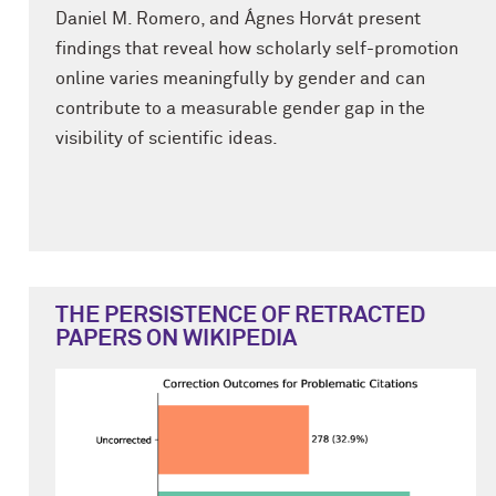
Daniel M. Romero, and Ágnes Horvát present
findings that reveal how scholarly self-promotion
online varies meaningfully by gender and can
contribute to a measurable gender gap in the
visibility of scientific ideas.
THE PERSISTENCE OF RETRACTED
PAPERS ON WIKIPEDIA