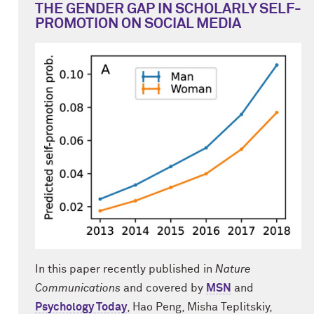
THE GENDER GAP IN SCHOLARLY SELF-
PROMOTION ON SOCIAL MEDIA
In this paper recently published in
Nature
Communications
and covered by
MSN
and
Psychology Today
, Hao Peng, Misha Teplitskiy,