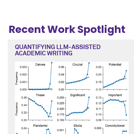
Recent Work Spotlight
QUANTIFYING LLM-ASSISTED
ACADEMIC WRITING