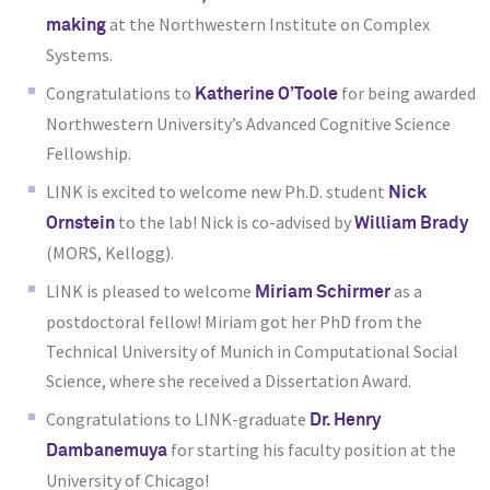
at the Northwestern Institute on Complex
making
Systems.
Congratulations to
for being awarded
Katherine O’Toole
Northwestern University’s Advanced Cognitive Science
Fellowship.
LINK is excited to welcome new Ph.D. student
Nick
to the lab! Nick is co-advised by
Ornstein
William Brady
(MORS, Kellogg).
LINK is pleased to welcome
as a
Miriam Schirmer
postdoctoral fellow! Miriam got her PhD from the
Technical University of Munich in Computational Social
Science
, where she received a Dissertation Award
.
Congratulations to LINK-graduate
Dr. Henry
for starting his faculty position at the
Dambanemuya
University of Chicago!