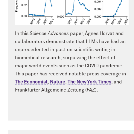
In this
Science Advances
paper, Ágnes Horvát and
collaborators demonstrate that LLMs have had an
unprecedented impact on scientific writing in
biomedical research, surpassing the effect of
major world events such as the COVID pandemic.
This paper has received notable press coverage in
The Economist
,
Nature
,
The New York Times
, and
Frankfurter Allgemeine Zeitung (
FAZ
).